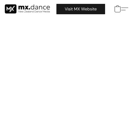
Visit MX Website